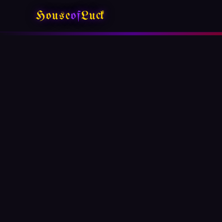
House
of
Luck