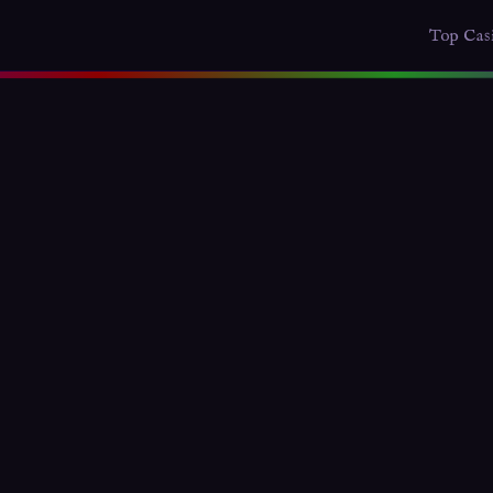
Top Cas