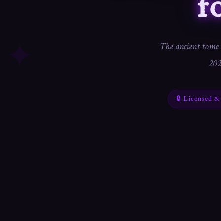
f
The ancient tome 
✦
202
🔒 Licensed &