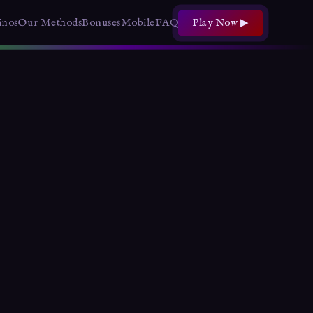
inos
Our Methods
Bonuses
Mobile
FAQ
Play Now ▶