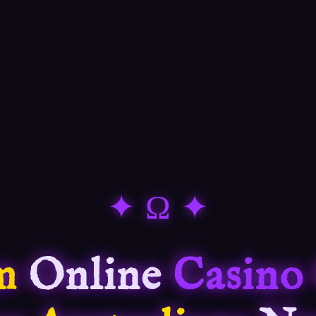
✦ Ω ✦
m
Online
Casino