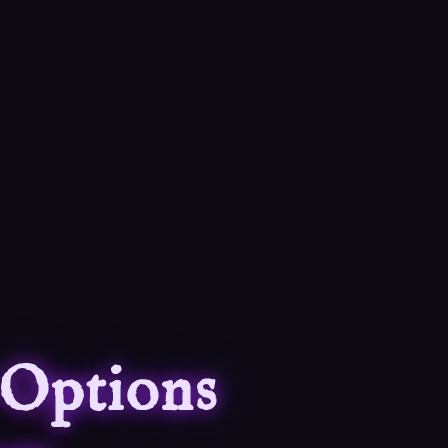
Options