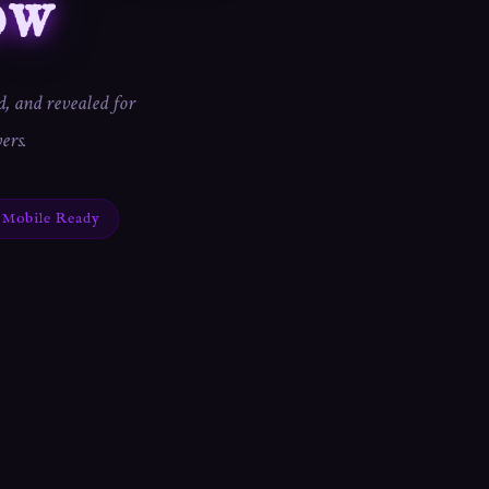
ow
 and revealed for
ers.
 Mobile Ready