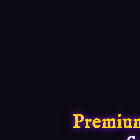
Premiu