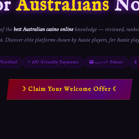
or
Australians
N
⁕
of the
best Australian casino online
knowledge — reviewed, ranked,
6. Discover elite platforms chosen by Aussie players, for Aussie play
 Verified
⚡ AU-Friendly Payments
🎰 5,000+ Pokies
📱
☽ Claim Your Welcome Offer ☾